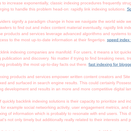
 to increase exponentially, classic indexing procedures frequently strug
ging to handle this problem head-on: rapidly link indexing solutions.
Sp
oviders signify a paradigm change in how we navigate the world wide we
wlers to find out and index content material eventually, rapidly link in
e products and services leverage advanced algorithms and systems to 
ess to the most up-to-date information at their fingertips.
speed index 
klink indexing companies are manifold. For users, it means a lot quicker
 publication and discovery. No matter if trying to find breaking news, tr
ing probably the most up-to-day facts out there.
fast indexing for blogg
ndexing products and services empower written content creators and Site
d and surfaced in search engine results. This could certainly Possess a 
ng development and results in an more and more competitive digital l
f quickly backlink indexing solutions is their capacity to prioritize and 
, for example social networking activity, user engagement metrics, and
indexing of information which is probably to resonate with end users. Th
t's not only timely but additionally really related to their interests and