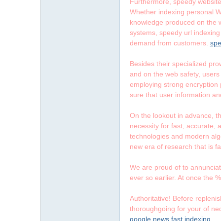
字
Furthermore, speedy website 
Whether indexing personal We
knowledge produced on the we
systems, speedy url indexing 
demand from customers.
spe
Besides their specialized prow
and on the web safety, users c
employing strong encryption 
sure that user information an
畫
On the lookout in advance, th
necessity for fast, accurate,
technologies and modern algo
new era of research that is f
We are proud of to annunciate
ever so earlier. At once the %
】
Authoritative! Before replenis
thoroughgoing for your of nec
google news fast indexing