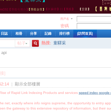
用戶名
密碼
日誌
相冊
分享
記錄
排行榜
|訪問首頁|
熱搜:
童驛采
帖子
搜
 api
索
接]
2:14
|
顯示全部樓層
Rise of Rapid Link Indexing Products and services
speed index google
e net, exactly where info reigns supreme, the opportunity to entry app
en the gateway to this extensive repository of information, but their s