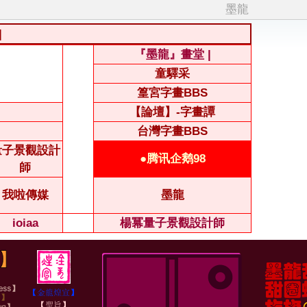
墨龍
|
『墨龍』畫堂 |
童驛采
篁宮字畫BBS
【論壇】-字畫譚
台灣字畫BBS
量子景觀設計
●腾讯企鹅98
師
我啦傳媒
墨龍
ioiaa
楊冪量子景觀設計師