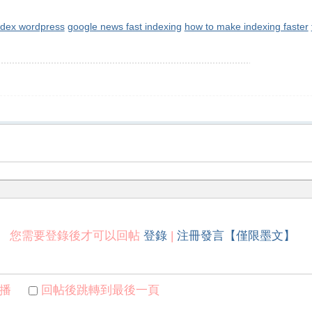
ndex wordpress
google news fast indexing
how to make indexing faster
您需要登錄後才可以回帖
登錄
|
注冊發言【僅限墨文】
播
回帖後跳轉到最後一頁