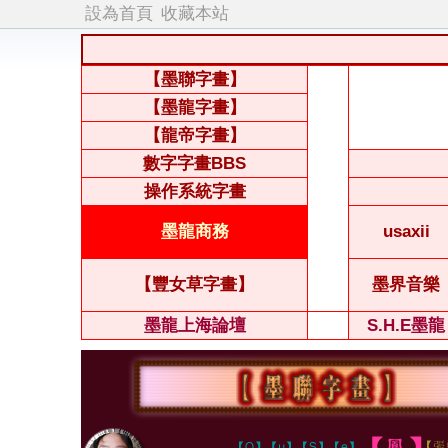
設為首頁
收藏本站
【墨聯字畫】
【墨龍字畫】
【龍帝字畫】
數字字畫BBS
操作系統字畫
墨龍商務
usaxii
【豐女草字畫】
墨界音樂
墨龍上海論壇
S.H.E墨龍