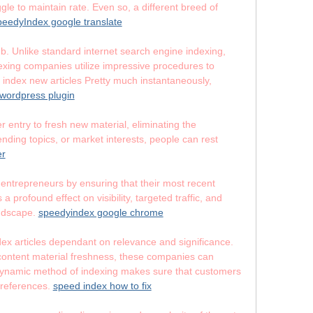
gle to maintain rate. Even so, a different breed of
eedyIndex google translate
b. Unlike standard internet search engine indexing,
dexing companies utilize impressive procedures to
index new articles Pretty much instantaneously,
wordpress plugin
 entry to fresh new material, eliminating the
ending topics, or market interests, people can rest
er
 entrepreneurs by ensuring that their most recent
profound effect on visibility, targeted traffic, and
andscape.
speedyindex google chrome
index articles dependant on relevance and significance.
 content material freshness, these companies can
is dynamic method of indexing makes sure that customers
 preferences.
speed index how to fix