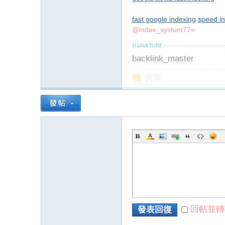
fast google indexing
speed i
@index_systum77=
backlink_master
回復
回帖並轉
發表回復