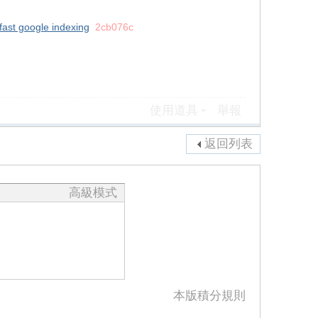
fast google indexing
2cb076c
使用道具
舉報
返回列表
高級模式
本版積分規則