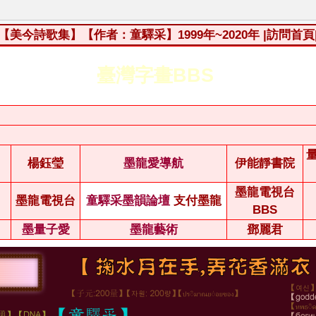
【美今詩歌集】【作者：童驛采】1999年~2020年
|訪問首頁
臺灣字畫BBS
楊鈺瑩
墨龍愛導航
伊能靜書院
墨龍電視台
墨龍電視台
童驛采墨韻論壇
支付墨龍
BBS
墨量子愛
墨龍藝術
鄧麗君