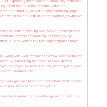
he ever-expanding dimension and complexity of the net.
re equipped to handle the immense volume of
ice Understanding, as well as other reducing-edge
ty even within the deal with of unprecedented growth and
stability. With escalating worries over details privacy
with the utmost confidentiality and integrity. By
trols, quickly website link indexing companies make
s the world wide web continues to evolve and extend, the
nounced. By harnessing the power of Sophisticated
cover and consume details on-line, ushering in a whole
 content creators alike.
s your golf links faster and more than efficiently than
re valid for tasks added from Sept 1st.
 links to ascertain that our indexing method acting is