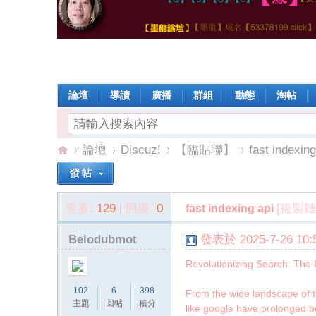
論壇
導讀
廣播
群組
動態
淘帖
論壇
Discuz!
【臨貼聯】
fast indexing
查看:
129
|
回復:
0
[複製鏈
fast indexing api
【
»
›
›
›
Belodubmot
發表於 2025-7-26 10:5
Revolutionizing Search: The 
102
6
398
From the wide landscape of th
主題
回帖
積分
like google have prolonged be