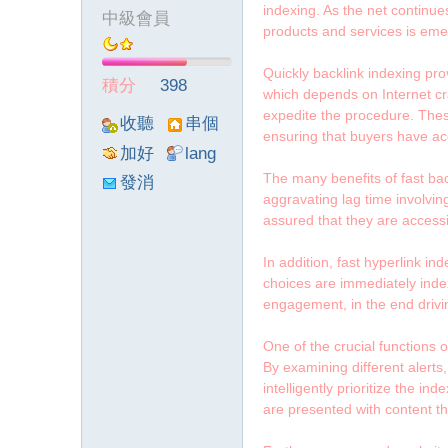
indexing. As the net continues
中級會員
products and services is emer
墨
Quickly backlink indexing pr
積分
398
which depends on Internet cra
expedite the procedure. Thes
收聽
串個
ensuring that buyers have acc
TA
門
加好
lang
友
viewthre
The many benefits of fast bac
發消
aggravating lag time involving
ad_left_
息
assured that they are access
poke}
聯
In addition, fast hyperlink i
choices are immediately indexe
engagement, in the end drivi
One of the crucial functions o
By examining different alerts
intelligently prioritize the 
are presented with content tha