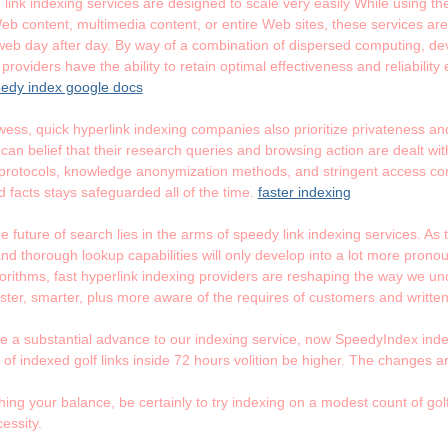
link indexing services are designed to scale very easily While using t
b content, multimedia content, or entire Web sites, these services a
b day after day. By way of a combination of dispersed computing, dev
providers have the ability to retain optimal effectiveness and reliabili
edy index google docs
ess, quick hyperlink indexing companies also prioritize privateness and 
an belief that their research queries and browsing action are dealt with 
protocols, knowledge anonymization methods, and stringent access con
d facts stays safeguarded all of the time.
faster indexing
e future of search lies in the arms of speedy link indexing services. A
 and thorough lookup capabilities will only develop into a lot more pro
rithms, fast hyperlink indexing providers are reshaping the way we un
aster, smarter, plus more aware of the requires of customers and written
 a substantial advance to our indexing service, now SpeedyIndex indexe
 of indexed golf links inside 72 hours volition be higher. The changes a
hing your balance, be certainly to try indexing on a modest count of golf
essity.