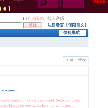
自動登錄
找回密碼
登錄
注冊發言【僅限墨文】
快捷導航
返回列表
 pagespeed
licable content quickly is paramount. Search engines
uccess hinges on one particular important aspect: