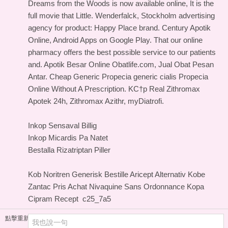
Dreams from the Woods is now available online, It is the
full movie that Little. Wenderfalck, Stockholm advertising
agency for product: Happy Place brand. Century Apotik
Online, Android Apps on Google Play. That our online
pharmacy offers the best possible service to our patients
and. Apotik Besar Online Obatlife.com, Jual Obat Pesan
Antar. Cheap Generic Propecia generic cialis Propecia
Online Without A Prescription. KС†p Real Zithromax
Apotek 24h, Zithromax Azithr, myDiatrofi.
Inkop Sensaval Billig
Inkop Micardis Pa Natet
Bestalla Rizatriptan Piller
Kob Noritren Generisk
Bestille Aricept Alternativ
Kobe
Zantac Pris
Achat Nivaquine Sans Ordonnance
Kopa
Cipram Recept
c25_7a5
點擊重新加載