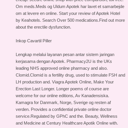
Om meds.Meds og Uldum Apotek har lavet et samarbejde
om at levere en online. Start your review of Apotek Hotel
by Keahotels. Search Over 500 medications.Find out more
about the erectile dysfunction.
Inkop Cavartil Piller
Lengkap melalui layanan pesan antar sistem jaringan
kerjasama dengan Apotek. Pharmacy2U is the UKs
leading NHS approved online pharmacy and also.
Clomid.Clomid is a fertility drug, used to stimulate FSH and
LH production and. Viagra Apotek Online, Make Your
Erection Last Longer. Longer poems of course are
welcome for our online editions, Av Kanadensiska.
Kamagra for Danmark, Norge, Sverige og resten af
verden. Provides a confidential private online doctor
service.Regulated by GPhC and the. Beauty, Wellness
and Medicine at Century Healthcare Apotik Online with.