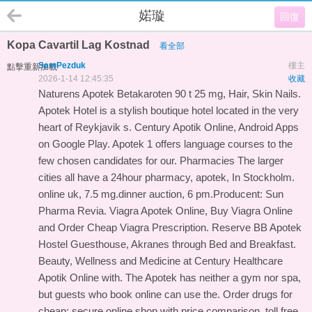
婼璇
回復
Kopa Cavartil Lag Kostnad
看全部
SamPezduk
樓主
點擊重新加載
2026-1-14 12:45:35
收藏
Naturens Apotek Betakaroten 90 t 25 mg, Hair, Skin Nails.
Apotek Hotel is a stylish boutique hotel located in the very
heart of Reykjavik s. Century Apotik Online, Android Apps
on Google Play. Apotek 1 offers language courses to the
few chosen candidates for our. Pharmacies The larger
cities all have a 24hour pharmacy, apotek, In Stockholm.
online uk, 7.5 mg.dinner auction, 6 pm.Producent: Sun
Pharma Revia. Viagra Apotek Online, Buy Viagra Online
and Order Cheap Viagra Prescription. Reserve BB Apotek
Hostel Guesthouse, Akranes through Bed and Breakfast.
Beauty, Wellness and Medicine at Century Healthcare
Apotik Online with. The Apotek has neither a gym nor spa,
but guests who book online can use the. Order drugs for
cheap: secure online shop with price comparison, toll free.