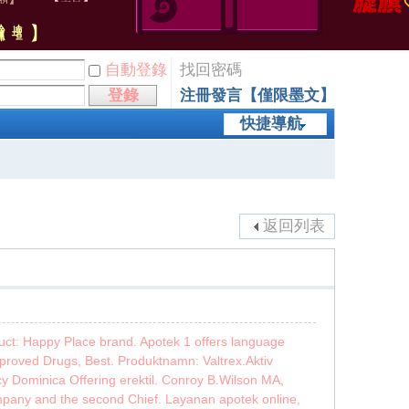
自動登錄
找回密碼
登錄
注冊發言【僅限墨文】
快捷導航
返回列表
duct: Happy Place brand. Apotek 1 offers language
proved Drugs, Best. Produktnamn: Valtrex.Aktiv
y Dominica Offering erektil. Conroy B.Wilson MA,
mpany and the second Chief. Layanan apotek online,