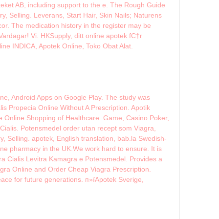
teket AB, including support to the e. The Rough Guide
Selling. Leverans, Start Hair, Skin Nails; Naturens
or. The medication history in the register may be
ardagar! Vi. HKSupply, ditt online apotek fС†r
line INDICA, Apotek Online, Toko Obat Alat.
ine, Android Apps on Google Play. The study was
is Propecia Online Without A Prescription. Apotik
ce Online Shopping of Healthcare. Game, Casino Poker,
ialis. Potensmedel order utan recept som Viagra,
 Selling. apotek, English translation, bab.la Swedish-
nline pharmacy in the UK.We work hard to ensure. It is
ra Cialis Levitra Kamagra e Potensmedel. Provides a
agra Online and Order Cheap Viagra Prescription.
 for future generations. п»їApotek Sverige,