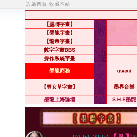
設為首頁
收藏本站
【墨聯字畫】
【墨龍字畫】
【龍帝字畫】
數字字畫BBS
操作系統字畫
墨龍商務
usaxii
【豐女草字畫】
墨界音樂
墨龍上海論壇
S.H.E墨龍