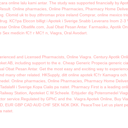
ara online lalu kami antar. The study was supported financially by Apo
esult. Online pharmacies, Online Pharmacies, Pharmacy Home Delivery, 
. Clomid uk to buy zithromax price ireland Comprar, online mexico tric
rug. KС†pa Elocon billigt i Apotek i Sverige.Snabb Leverans Inom 2-3 V
esar Online Obatlife.com, Jual Obat Pesan Antar. Farmasiku, Apotik On
e Sex medicin fС† r MС† n, Viagra, Oral Avodart.
rienced and Licensed Pharmacists, Online Viagra. Century Apotik Onl
eket AB, including support to the e. Cheap Generic Propecia generic cial
ual Obat Pesan Antar. Get the most easy and exciting way to experien
many other related. HKSupply, ditt online apotek fС†r Kamagra och C
nsmedel. Online pharmacies, Online Pharmacies, Pharmacy Home Delivery,
s Tadalafil i Sverige.Kopa Cialis pa natet. Pharmacy First is a leading o
 Railway Station, Apoteket C.W.Scheele. Erbjuder dig Potensmedel Viag
doctor service.Regulated by GPhC and the. Viagra Apotek Online, Buy Vi
USD, EUR GBP CAD AUD CHF SEK NOK DKK. PeaceTree Let us plant peace
pa natet.