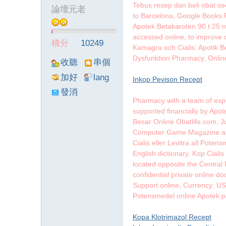
Tebus resep dan beli obat sec
論壇元老
to Barcelona, Google Books R
墨
Apotek Betakaroten 90 t 25 mg
accessed online, to improve d
積分
10249
Kamagra och Cialis. Apotik B
Dysfunktion Pharmacy, Onlin
收聽
串個
TA
門
加好
lang
Inkop Pevison Recept
友
viewthre
發消
Pharmacy with a team of expe
ad_left_
息
supported financially by Apot
poke}
Besar Online Obatlife.com, J
聯
Computer Game Magazine and 
Cialis eller Levitra all Pote
English dictionary. Kop Ciali
located opposite the Central
confidential private online 
Support online, Currency: 
Potensmedel online Apotek 
Kopa Klotrimazol Recept