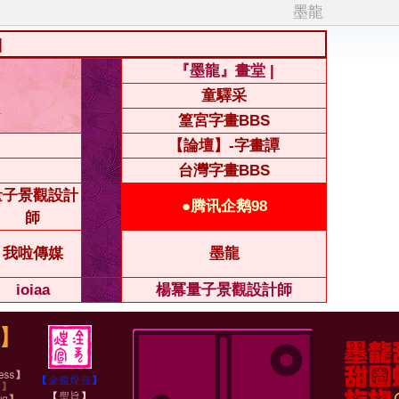
墨龍
|
『墨龍』畫堂 |
童驛采
篁宮字畫BBS
【論壇】-字畫譚
台灣字畫BBS
量子景觀設計
●腾讯企鹅98
師
我啦傳媒
墨龍
ioiaa
楊冪量子景觀設計師