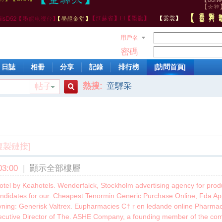
用戶名
密碼
日誌
相冊
分享
記錄
排行榜
|訪問首頁|
熱搜:
童驛采
帖子
搜
索
複製鏈接]
3:00
|
顯示全部樓層
Hotel by Keahotels. Wenderfalck, Stockholm advertising agency for pro
ndidates for our. Cheapest Tenormin Generic Purchase Online, Fda Ap
ivning: Generisk Valtrex. Eupharmacies С† r en ledande online Pharmac
xecutive Director of The. ASHE Company, a founding member of the co