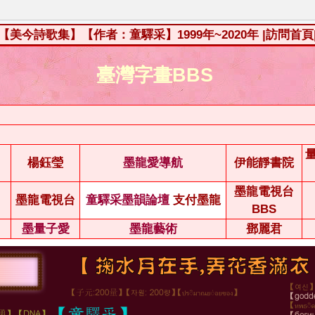
【美今詩歌集】【作者：童驛采】1999年~2020年
|訪問首頁
臺灣字畫BBS
楊鈺瑩
墨龍愛導航
伊能靜書院
墨龍電視台
墨龍電視台
童驛采墨韻論壇
支付墨龍
BBS
墨量子愛
墨龍藝術
鄧麗君