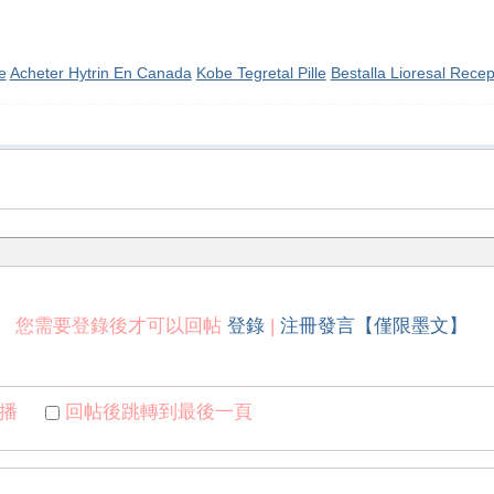
e
Acheter Hytrin En Canada
Kobe Tegretal Pille
Bestalla Lioresal Recep
您需要登錄後才可以回帖
登錄
|
注冊發言【僅限墨文】
播
回帖後跳轉到最後一頁