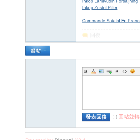
字
Inkop Lamivudin Forsaljning
Inkop Zestril Piller
Commande Sotalol En Franc
回復
畫
回帖並轉
發表回復
】