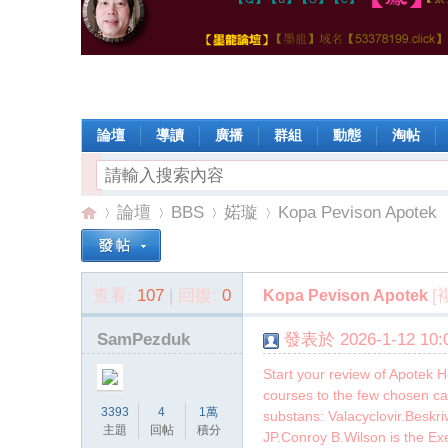
論壇
導讀
廣播
群組
動態
淘帖
論壇
BBS
婼璇
Kopa Pevison Apotek
查看:
107
|
回復:
0
[
Kopa Pevison Apotek
【
»
›
›
›
SamPezduk
發表於 2026-1-12 10:0
Start your review of Apotek 
courses to the few chosen ca
3393
4
1萬
substans: Valacyclovir.Beskr
主題
回帖
積分
JP.Conroy B.Wilson is the E