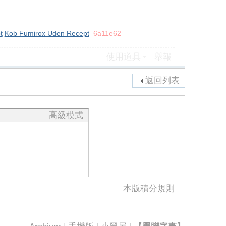
t
Kob Fumirox Uden Recept
6a11e62
使用道具
舉報
返回列表
高級模式
本版積分規則