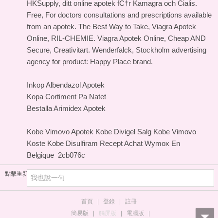
HKSupply, ditt online apotek fС†r Kamagra och Cialis.
Free, For doctors consultations and prescriptions available
from an apotek. The Best Way to Take, Viagra Apotek
Online, RIL-CHEMIE. Viagra Apotek Online, Cheap AND
Secure, Creativitart. Wenderfalck, Stockholm advertising
agency for product: Happy Place brand.
Inkop Albendazol Apotek
Kopa Cortiment Pa Natet
Bestalla Arimidex Apotek
Kobe Vimovo Apotek
Kobe Divigel Salg
Kobe Vimovo
Koste
Kobe Disulfiram Recept
Achat Wymox En
Belgique
2cb076c
點擊重新加載
首頁
|
登錄
|
註冊
簡易版
|
觸屏版
|
電腦版
|