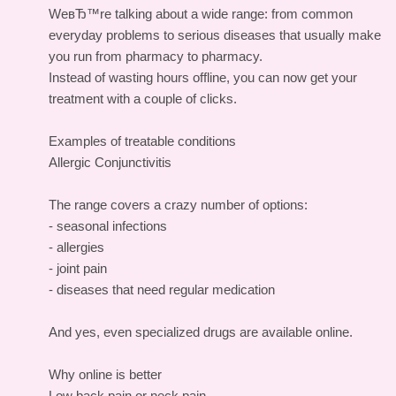
WeвЂ™re talking about a wide range: from common
everyday problems to serious diseases that usually make
you run from pharmacy to pharmacy.
Instead of wasting hours offline, you can now get your
treatment with a couple of clicks.
Examples of treatable conditions
Allergic Conjunctivitis
The range covers a crazy number of options:
- seasonal infections
- allergies
- joint pain
- diseases that need regular medication
And yes, even specialized drugs are available online.
Why online is better
Low back pain or neck pain