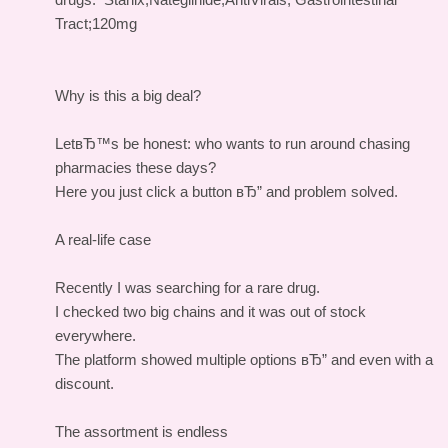
Tract;120mg
Why is this a big deal?
LetвЂ™s be honest: who wants to run around chasing
pharmacies these days?
Here you just click a button вЂ” and problem solved.
A real-life case
Recently I was searching for a rare drug.
I checked two big chains and it was out of stock
everywhere.
The platform showed multiple options вЂ” and even with a
discount.
The assortment is endless