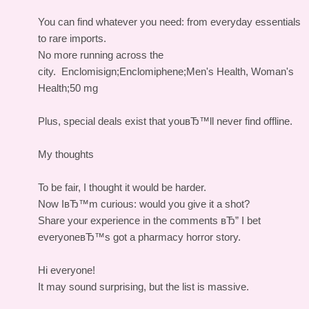
You can find whatever you need: from everyday essentials
to rare imports.
No more running across the
city.
Enclomisign;Enclomiphene;Men's Health, Woman's
Health;50 mg
Plus, special deals exist that youвЂ™ll never find offline.
My thoughts
To be fair, I thought it would be harder.
Now IвЂ™m curious: would you give it a shot?
Share your experience in the comments вЂ” I bet
everyoneвЂ™s got a pharmacy horror story.
Hi everyone!
It may sound surprising, but the list is massive.