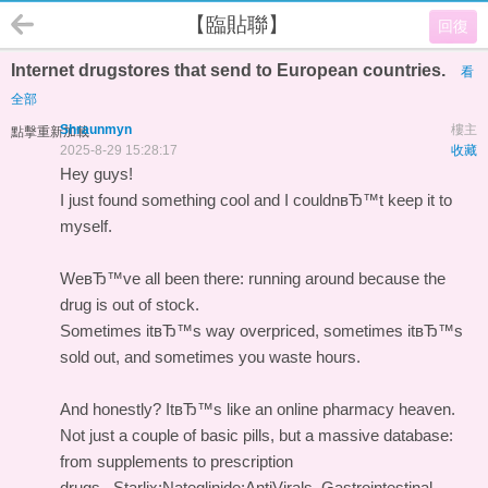
【臨貼聯】
回復
Internet drugstores that send to European countries.
看
全部
Shraunmyn
樓主
點擊重新加載
2025-8-29 15:28:17
收藏
Hey guys!
I just found something cool and I couldnвЂ™t keep it to
myself.
WeвЂ™ve all been there: running around because the
drug is out of stock.
Sometimes itвЂ™s way overpriced, sometimes itвЂ™s
sold out, and sometimes you waste hours.
And honestly? ItвЂ™s like an online pharmacy heaven.
Not just a couple of basic pills, but a massive database:
from supplements to prescription
drugs.
Starlix;Nateglinide;AntiVirals, Gastrointestinal