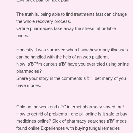
The truth is, being able to find treatments fast can change
the whole recovery process.
Online pharmacies take away the stress: affordable
prices.
Honestly, I was surprised when I saw how many illnesses
can be handled with the help of an web platform.
Now IвЂ™m curious вЂ” have you ever tried using online
pharmacies?
Share your story in the comments вЂ” I bet many of you
have stories.
Cold on the weekend вЂ” internet pharmacy saved me!
How to get rid of problems - one pill online
Is it safe to buy
medicines online?
Sick of pharmacy searches вЂ” meds
found online
Experiences with buying fungal remedies