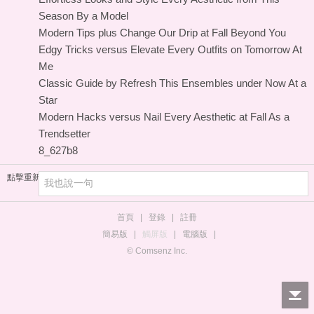
Season By a Model
Modern Tips plus Change Our Drip at Fall Beyond You
Edgy Tricks versus Elevate Every Outfits on Tomorrow At
Me
Classic Guide by Refresh This Ensembles under Now At a
Star
Modern Hacks versus Nail Every Aesthetic at Fall As a
Trendsetter
8_627b8
點擊重新加載
首頁
|
登錄
|
註冊
簡易版
|
觸屏版
|
電腦版
|
© Comsenz Inc.