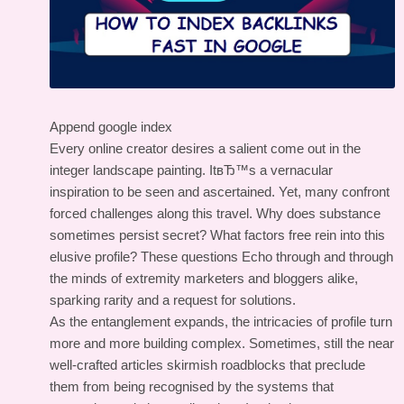
Append google index
Every online creator desires a salient come out in the
integer landscape painting. ItвЂ™s a vernacular
inspiration to be seen and ascertained. Yet, many confront
forced challenges along this travel. Why does substance
sometimes persist secret? What factors free rein into this
elusive profile? These questions Echo through and through
the minds of extremity marketers and bloggers alike,
sparking rarity and a request for solutions.
As the entanglement expands, the intricacies of profile turn
more and more building complex. Sometimes, still the near
well-crafted articles skirmish roadblocks that preclude
them from being recognised by the systems that