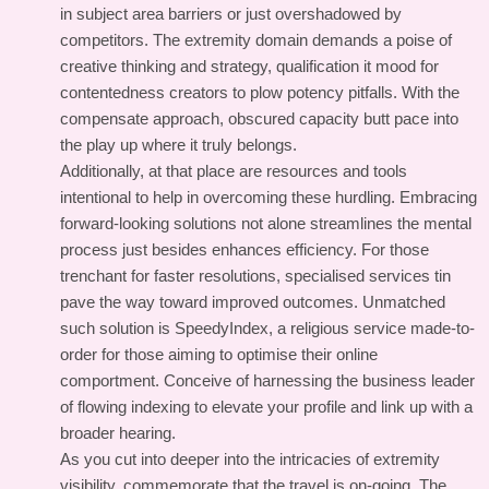
in subject area barriers or just overshadowed by
competitors. The extremity domain demands a poise of
creative thinking and strategy, qualification it mood for
contentedness creators to plow potency pitfalls. With the
compensate approach, obscured capacity butt pace into
the play up where it truly belongs.
Additionally, at that place are resources and tools
intentional to help in overcoming these hurdling. Embracing
forward-looking solutions not alone streamlines the mental
process just besides enhances efficiency. For those
trenchant for faster resolutions, specialised services tin
pave the way toward improved outcomes. Unmatched
such solution is SpeedyIndex, a religious service made-to-
order for those aiming to optimise their online
comportment. Conceive of harnessing the business leader
of flowing indexing to elevate your profile and link up with a
broader hearing.
As you cut into deeper into the intricacies of extremity
visibility, commemorate that the travel is on-going. The