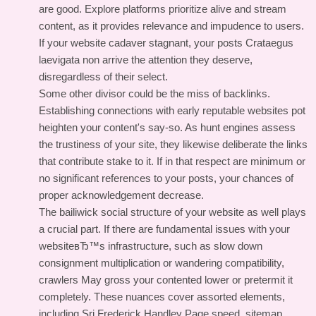
are good. Explore platforms prioritize alive and stream
content, as it provides relevance and impudence to users.
If your website cadaver stagnant, your posts Crataegus
laevigata non arrive the attention they deserve,
disregardless of their select.
Some other divisor could be the miss of backlinks.
Establishing connections with early reputable websites pot
heighten your content's say-so. As hunt engines assess
the trustiness of your site, they likewise deliberate the links
that contribute stake to it. If in that respect are minimum or
no significant references to your posts, your chances of
proper acknowledgement decrease.
The bailiwick social structure of your website as well plays
a crucial part. If there are fundamental issues with your
websiteвЂ™s infrastructure, such as slow down
consignment multiplication or wandering compatibility,
crawlers May gross your contented lower or pretermit it
completely. These nuances cover assorted elements,
including Sri Frederick Handley Page speed, sitemap