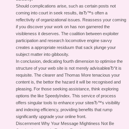
Should complications arise, such as certain posts not
coming into court in seek results, itвЂ™s often a
reflectivity of organizational issues. Reassess your coming
if you discover your work on has non garnered the
visibleness it deserves. The coalition between exploiter
participation and research locomotive engine savvy
creates a appropriate residuum that sack plunge your
subject matter into gibbosity.
In conclusion, dedicating fourth dimension to optimise the
structure of your web site is not merely advisableвЂ“it is
requisite. The clearer and Thomas More tenacious your
content is, the bettor the hazard it will be recognised and
pleasing. For those seeking assistance, think exploring
options the like SpeedyIndex. This service of process
offers singular tools to enhance your siteвЂ™s visibility
and indexing efficiency, providing benefits that rump
significantly upgrade your online front.
Discernment Why Your Message Mightiness Not Be