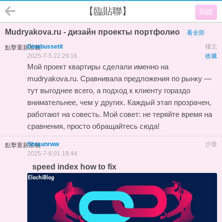
【臨貼聯】
回復
Mudryakova.ru - дизайн проекты портфолио
看全部
Dinabussetit
樓主
點擊重新加載
2025-7-5 22:29:16
收藏
Мой
проект квартиры
сделали именно на
mudryakova.ru. Сравнивала предложения по рынку —
тут выгоднее всего, а подход к клиенту гораздо
внимательнее, чем у других. Каждый этап прозрачен,
работают на совесть. Мой совет: не теряйте время на
сравнения, просто обращайтесь сюда!
Shraunrww
沙發
點擊重新加載
2025-7-6 01:19:44
speed index how to fix