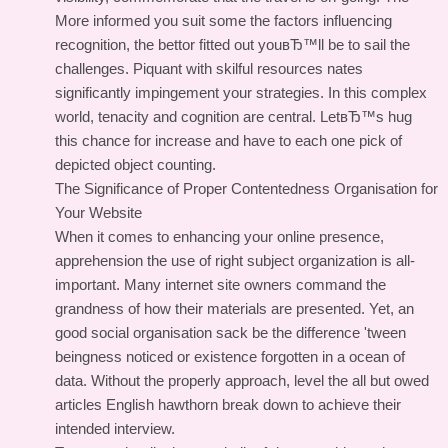
More informed you suit some the factors influencing
recognition, the bettor fitted out youвЂ™ll be to sail the
challenges. Piquant with skilful resources nates
significantly impingement your strategies. In this complex
world, tenacity and cognition are central. LetвЂ™s hug
this chance for increase and have to each one pick of
depicted object counting.
The Significance of Proper Contentedness Organisation for
Your Website
When it comes to enhancing your online presence,
apprehension the use of right subject organization is all-
important. Many internet site owners command the
grandness of how their materials are presented. Yet, an
good social organisation sack be the difference 'tween
beingness noticed or existence forgotten in a ocean of
data. Without the properly approach, level the all but owed
articles English hawthorn break down to achieve their
intended interview.