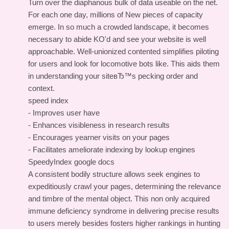
Turn over the diaphanous bulk of data useable on the net.
For each one day, millions of New pieces of capacity
emerge. In so much a crowded landscape, it becomes
necessary to abide KO'd and see your website is well
approachable. Well-unionized contented simplifies piloting
for users and look for locomotive bots like. This aids them
in understanding your siteвЂ™s pecking order and
context.
speed index
- Improves user have
- Enhances visibleness in research results
- Encourages yearner visits on your pages
- Facilitates ameliorate indexing by lookup engines
SpeedyIndex google docs
A consistent bodily structure allows seek engines to
expeditiously crawl your pages, determining the relevance
and timbre of the mental object. This non only acquired
immune deficiency syndrome in delivering precise results
to users merely besides fosters higher rankings in hunting