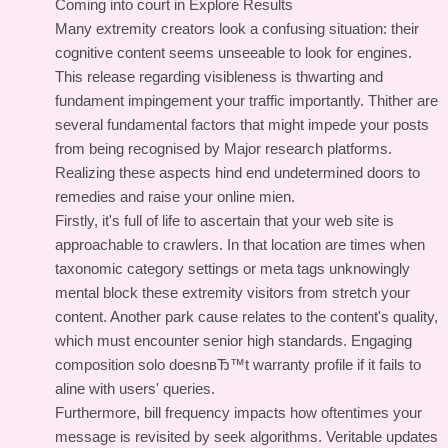
Coming into court in Explore Results
Many extremity creators look a confusing situation: their
cognitive content seems unseeable to look for engines.
This release regarding visibleness is thwarting and
fundament impingement your traffic importantly. Thither are
several fundamental factors that might impede your posts
from being recognised by Major research platforms.
Realizing these aspects hind end undetermined doors to
remedies and raise your online mien.
Firstly, it's full of life to ascertain that your web site is
approachable to crawlers. In that location are times when
taxonomic category settings or meta tags unknowingly
mental block these extremity visitors from stretch your
content. Another park cause relates to the content's quality,
which must encounter senior high standards. Engaging
composition solo doesnвЂ™t warranty profile if it fails to
aline with users' queries.
Furthermore, bill frequency impacts how oftentimes your
message is revisited by seek algorithms. Veritable updates