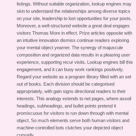
listings. Without suitable organization, lookup engines may
skin to understand the relationships among diverse topics
on your site, leadership to lost opportunities for your posts.
Moreover, a well-structured website a great deal engages
visitors Thomas More in effect. Prize articles opposite with
an intuitive innovation dismiss continue readers exploring
your mental object yearner. The synergy of majuscule
composition and organized data results in a pleasing user
experience, supporting recur visits. Lookup engines bill this
engagement, and it can buoy work rankings positively.
Regard your website as a program library filled with an set
out of books. Each division should be categorised
appropriately, with gain signs directional readers to their
interests. This analogy extends to net pages, where assoil
headings, subheadings, and bullet points pretend it
promiscuous for visitors to run down through with mental
object. So much elements serve both human visitors and
machine-controlled bots clutches your depicted object
cursorily.