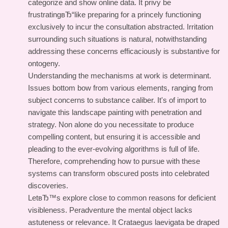
categorize and show online data. It privy be
frustratingвЂ“like preparing for a princely functioning
exclusively to incur the consultation abstracted. Irritation
surrounding such situations is natural, notwithstanding
addressing these concerns efficaciously is substantive for
ontogeny.
Understanding the mechanisms at work is determinant.
Issues bottom bow from various elements, ranging from
subject concerns to substance caliber. It's of import to
navigate this landscape painting with penetration and
strategy. Non alone do you necessitate to produce
compelling content, but ensuring it is accessible and
pleading to the ever-evolving algorithms is full of life.
Therefore, comprehending how to pursue with these
systems can transform obscured posts into celebrated
discoveries.
LetвЂ™s explore close to common reasons for deficient
visibleness. Peradventure the mental object lacks
astuteness or relevance. It Crataegus laevigata be draped