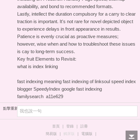
availability, and bond to recommended formats.
Lastly, intellect the duration compulsory for a carry to clear
traction is important. It's not rare for novel depicted object
to experience delays in front appearance in results.
Patience is evenly crucial as proactive measures;
however, wise when and how to troubleshoot these issues
is cay to long-term success.
Key fruit Elements to Revisit:
what is index linking
fast indexing meaning
fast indexing of linksoul
speed index
blogger
SpeedyIndex google
fast indexing
familysearch
a11e629
點擊重新加載
首頁
|
登錄
|
註冊
簡易版
|
觸屏版
|
電腦版
|